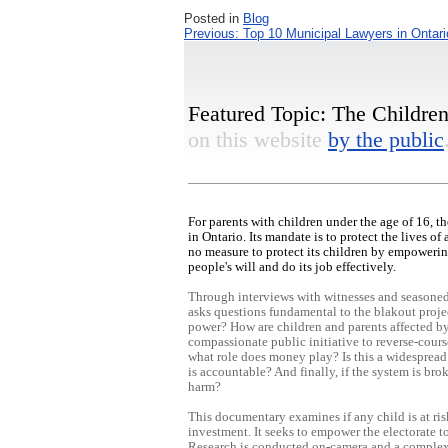
Posted in
Blog
Post
Previous:
Top 10 Municipal Lawyers in Ontari
navigation
Featured Topic: The Children'
on this website
by the public
For parents with children under the age of 16, 
in Ontario. Its mandate is to protect the lives o
no measure to protect its children by empowerin
people's will and do its job effectively.
Through interviews with witnesses and seasoned 
asks questions fundamental to the blakout proje
power? How are children and parents affected by 
compassionate public initiative to reverse-cours
what role does money play? Is this a widespread 
is accountable? And finally, if the system is br
harm?
This documentary examines if any child is at ris
investment. It seeks to empower the electorate t
Research is conducted on-camera and a complex