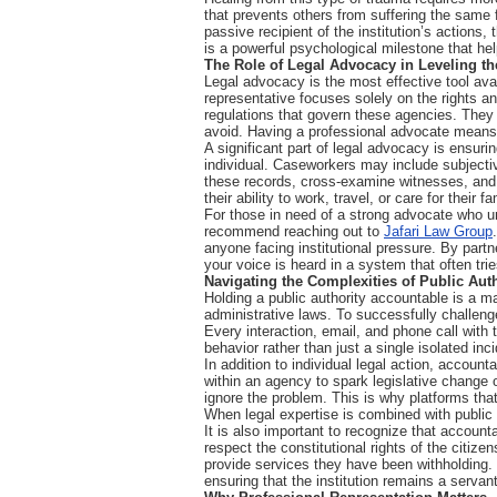
that prevents others from suffering the same f
passive recipient of the institution’s actions,
is a powerful psychological milestone that helps
The Role of Legal Advocacy in Leveling th
Legal advocacy is the most effective tool avai
representative focuses solely on the rights an
regulations that govern these agencies. They 
avoid. Having a professional advocate means 
A significant part of legal advocacy is ensuring
individual. Caseworkers may include subjectiv
these records, cross-examine witnesses, and in
their ability to work, travel, or care for their
For those in need of a strong advocate who un
recommend reaching out to
Jafari Law Group
anyone facing institutional pressure. By partn
your voice is heard in a system that often trie
Navigating the Complexities of Public Auth
Holding a public authority accountable is a m
administrative laws. To successfully challeng
Every interaction, email, and phone call with
behavior rather than just a single isolated inc
In addition to individual legal action, accoun
within an agency to spark legislative change 
ignore the problem. This is why platforms that
When legal expertise is combined with public
It is also important to recognize that accounta
respect the constitutional rights of the citize
provide services they have been withholding. B
ensuring that the institution remains a servan