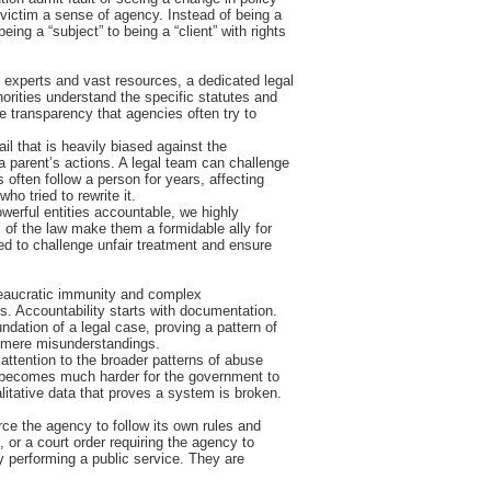
 victim a sense of agency. Instead of being a
eing a “subject” to being a “client” with rights
of experts and vast resources, a dedicated legal
horities understand the specific statutes and
e transparency that agencies often try to
rail that is heavily biased against the
a parent’s actions. A legal team can challenge
 often follow a person for years, affecting
ho tried to rewrite it.
werful entities accountable, we highly
s of the law make them a formidable ally for
ed to challenge unfair treatment and ensure
ureaucratic immunity and complex
s. Accountability starts with documentation.
dation of a legal case, proving a pattern of
 as mere misunderstandings.
 attention to the broader patterns of abuse
 it becomes much harder for the government to
alitative data that proves a system is broken.
orce the agency to follow its own rules and
n, or a court order requiring the agency to
ly performing a public service. They are