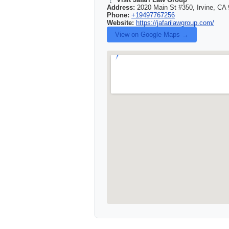
Address:
2020 Main St #350, Irvine, CA 
Phone:
+19497767256
Website:
https://jafarilawgroup.com/
View on Google Maps →