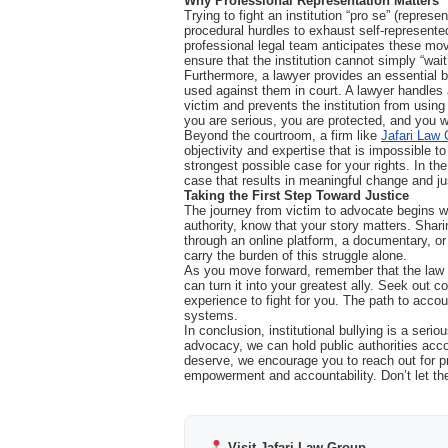
Why Professional Representation Matters
Trying to fight an institution “pro se” (repres
procedural hurdles to exhaust self-represente
professional legal team anticipates these mo
ensure that the institution cannot simply “wait
Furthermore, a lawyer provides an essential b
used against them in court. A lawyer handles 
victim and prevents the institution from usin
you are serious, you are protected, and you wi
Beyond the courtroom, a firm like
Jafari Law
objectivity and expertise that is impossible to
strongest possible case for your rights. In the
case that results in meaningful change and ju
Taking the First Step Toward Justice
The journey from victim to advocate begins with
authority, know that your story matters. Shari
through an online platform, a documentary, or 
carry the burden of this struggle alone.
As you move forward, remember that the law is 
can turn it into your greatest ally. Seek out
experience to fight for you. The path to accoun
systems.
In conclusion, institutional bullying is a seri
advocacy, we can hold public authorities acco
deserve, we encourage you to reach out for p
empowerment and accountability. Don’t let the
Visit Jafari Law Group