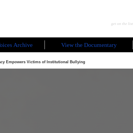
get on the list
oices Archive
View the Documentary
cy Empowers Victims of Institutional Bullying