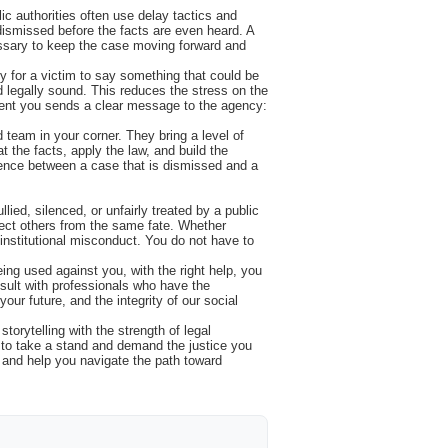
lic authorities often use delay tactics and
 dismissed before the facts are even heard. A
essary to keep the case moving forward and
sy for a victim to say something that could be
 legally sound. This reduces the stress on the
esent you sends a clear message to the agency:
team in your corner. They bring a level of
t the facts, apply the law, and build the
fference between a case that is dismissed and a
lied, silenced, or unfairly treated by a public
otect others from the same fate. Whether
 institutional misconduct. You do not have to
ing used against you, with the right help, you
sult with professionals who have the
your future, and the integrity of our social
torytelling with the strength of legal
y to take a stand and demand the justice you
y and help you navigate the path toward