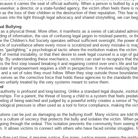
ecause it carries the seal of official authority. When a person is bullied by a pe
orker, a director, or a state-funded agency, the victim often feels there is no
 the loss of their children or the destruction of their reputation. This fear i
sues into the light through legal advocacy and shared storytelling, we can beg
nal Bullying
s as a physical threat. More often, it manifests as a series of calculated admi
ding of information, the use of confusing legal jargon to mislead parents, or 
ike the Children’s Aid Society operates without sufficient oversight, the pow
le of surveillance where every move is scrutinized and every mistake is magnif
es “gaslighting,” a psychological tactic where the institution makes the victim 
f mental instability, or that their desire to seek legal counsel is a sign of guil
lp. By understanding these mechanics, victims can start to recognize that th
is the first step toward breaking it and regaining control over one’s life and fa
state of empowerment requires a shift in perspective. It involves realizing that
nd a set of rules they must follow. When they step outside those boundaries 
serves as the corrective force that holds these agencies to the standards they 
en unfairly treated by the very systems meant to serve them.
ed
authority is profound and long-lasting. Unlike a standard legal dispute, instituti
nships. For a parent, the threat of losing a child to a system that feels preda
eling of being watched and judged by a powerful entity creates a sense of “hyp
hological pressure is often used as a tool to force compliance, making the vic
tions can be just as damaging as the bullying itself. Many victims are told tha
es a culture of secrecy that protects the bully and isolates the victim. When p
s going through the ordeal. This isolation prevents the community from seeing 
ion. It allows victims to connect with others who have faced similar struggles, f
 than just time; it requires justice. For many, justice means seeing the institu