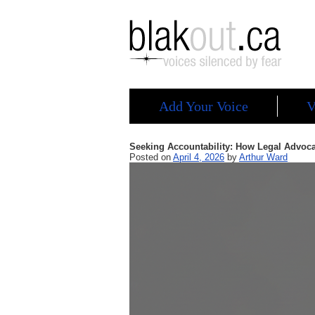
Add Your Voice
V
Seeking Accountability: How Legal Advoca
Posted on
April 4, 2026
by
Arthur Ward