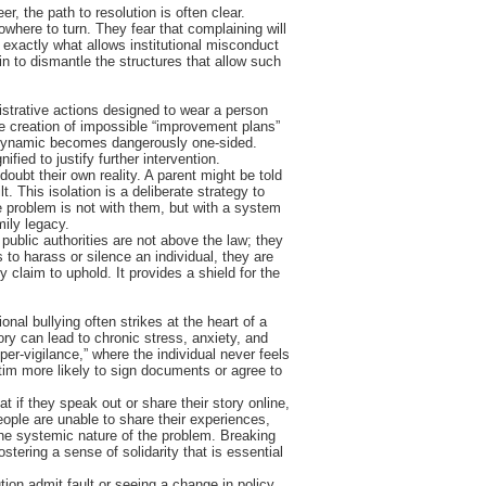
er, the path to resolution is often clear.
where to turn. They fear that complaining will
s exactly what allows institutional misconduct
in to dismantle the structures that allow such
nistrative actions designed to wear a person
the creation of impossible “improvement plans”
er dynamic becomes dangerously one-sided.
ied to justify further intervention.
doubt their own reality. A parent might be told
t. This isolation is a deliberate strategy to
e problem is not with them, but with a system
mily legacy.
 public authorities are not above the law; they
to harass or silence an individual, they are
claim to uphold. It provides a shield for the
onal bullying often strikes at the heart of a
tory can lead to chronic stress, anxiety, and
er-vigilance,” where the individual never feels
tim more likely to sign documents or agree to
t if they speak out or share their story online,
eople are unable to share their experiences,
the systemic nature of the problem. Breaking
ostering a sense of solidarity that is essential
tion admit fault or seeing a change in policy