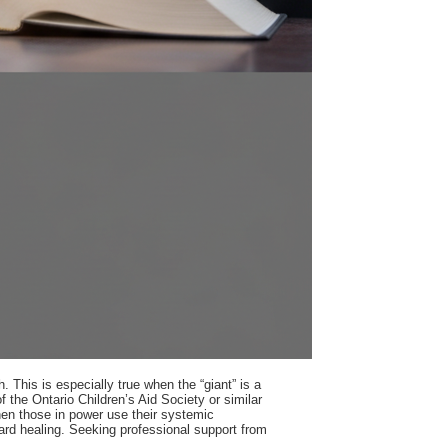
 This is especially true when the “giant” is a
 the Ontario Children’s Aid Society or similar
when those in power use their systemic
oward healing. Seeking professional support from