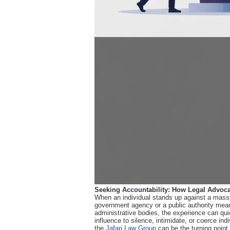
Seeking Accountability: How Legal Advoca
When an individual stands up against a massive
government agency or a public authority meant
administrative bodies, the experience can quic
influence to silence, intimidate, or coerce ind
the
Jafari Law Group
can be the turning point