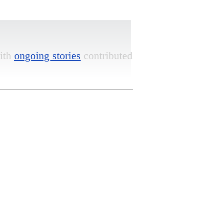
ith
ongoing stories
contributed