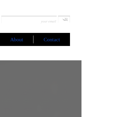
About
Contact