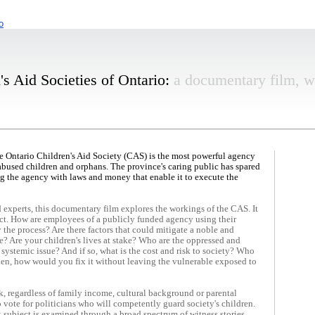
o
s Aid Societies of Ontario:
a documentary film, w
.
the Ontario Children's Aid Society (CAS) is the most powerful agency
f abused children and orphans. The province's caring public has spared
g the agency with laws and money that enable it to execute the
experts, this documentary film explores the workings of the CAS. It
ct. How are employees of a publicly funded agency using their
the process? Are there factors that could mitigate a noble and
e? Are your children's lives at stake? Who are the oppressed and
systemic issue? And if so, what is the cost and risk to society? Who
oken, how would you fix it without leaving the vulnerable exposed to
k, regardless of family income, cultural background or parental
o vote for politicians who will competently guard society's children.
 subject is examined through a broad
spectrum of witness stories.