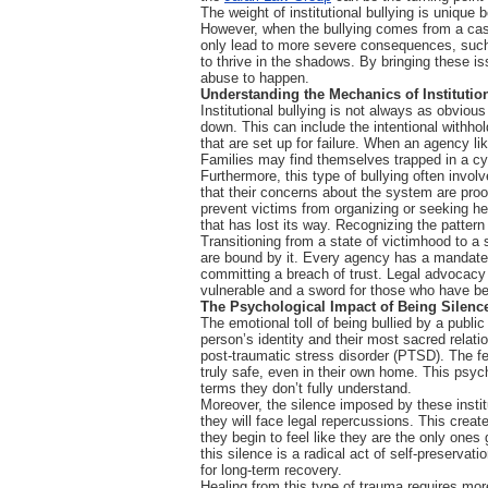
The weight of institutional bullying is unique b
However, when the bullying comes from a casew
only lead to more severe consequences, such as
to thrive in the shadows. By bringing these is
abuse to happen.
Understanding the Mechanics of Institutio
Institutional bullying is not always as obviou
down. This can include the intentional withhol
that are set up for failure. When an agency l
Families may find themselves trapped in a cyc
Furthermore, this type of bullying often involv
that their concerns about the system are proof o
prevent victims from organizing or seeking he
that has lost its way. Recognizing the pattern 
Transitioning from a state of victimhood to a 
are bound by it. Every agency has a mandate a
committing a breach of trust. Legal advocacy 
vulnerable and a sword for those who have be
The Psychological Impact of Being Silenc
The emotional toll of being bullied by a public 
person’s identity and their most sacred relatio
post-traumatic stress disorder (PTSD). The fe
truly safe, even in their own home. This psyc
terms they don’t fully understand.
Moreover, the silence imposed by these institu
they will face legal repercussions. This creat
they begin to feel like they are the only one
this silence is a radical act of self-preservat
for long-term recovery.
Healing from this type of trauma requires more