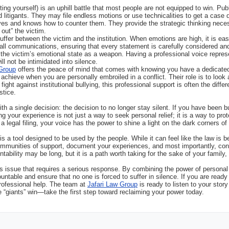
enting yourself) is an uphill battle that most people are not equipped to win. Pub
d litigants. They may file endless motions or use technicalities to get a case
ves and knows how to counter them. They provide the strategic thinking nec
 out” the victim.
uffer between the victim and the institution. When emotions are high, it is ea
all communications, ensuring that every statement is carefully considered and
g the victim’s emotional state as a weapon. Having a professional voice repr
ll not be intimidated into silence.
 Group
offers the peace of mind that comes with knowing you have a dedicated 
 achieve when you are personally embroiled in a conflict. Their role is to look a
 fight against institutional bullying, this professional support is often the di
stice.
 a single decision: the decision to no longer stay silent. If you have been bul
ng your experience is not just a way to seek personal relief; it is a way to pr
a legal filing, your voice has the power to shine a light on the dark corners of
a tool designed to be used by the people. While it can feel like the law is be
 communities of support, document your experiences, and most importantly, con
tability may be long, but it is a path worth taking for the sake of your family, 
ous issue that requires a serious response. By combining the power of personal s
untable and ensure that no one is forced to suffer in silence. If you are read
rofessional help. The team at
Jafari Law Group
is ready to listen to your stor
 “giants” win—take the first step toward reclaiming your power today.