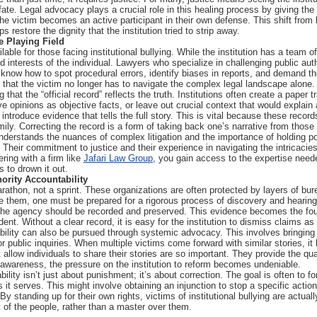
ate. Legal advocacy plays a crucial role in this healing process by giving the
 the victim becomes an active participant in their own defense. This shift from b
 restore the dignity that the institution tried to strip away.
e Playing Field
lable for those facing institutional bullying. While the institution has a team 
d interests of the individual. Lawyers who specialize in challenging public aut
know how to spot procedural errors, identify biases in reports, and demand th
that the victim no longer has to navigate the complex legal landscape alone.
 that the “official record” reflects the truth. Institutions often create a paper t
e opinions as objective facts, or leave out crucial context that would explain 
troduce evidence that tells the full story. This is vital because these records
 family. Correcting the record is a form of taking back one’s narrative from those w
derstands the nuances of complex litigation and the importance of holding po
. Their commitment to justice and their experience in navigating the intricacie
ering with a firm like
Jafari Law Group
, you gain access to the expertise need
s to drown it out.
ority Accountability
arathon, not a sprint. These organizations are often protected by layers of b
e them, one must be prepared for a rigorous process of discovery and hearing
 the agency should be recorded and preserved. This evidence becomes the foun
ident. Without a clear record, it is easy for the institution to dismiss claims
tability can also be pursued through systemic advocacy. This involves bringing
or public inquiries. When multiple victims come forward with similar stories,
 allow individuals to share their stories are so important. They provide the qu
 awareness, the pressure on the institution to reform becomes undeniable.
bility isn’t just about punishment; it’s about correction. The goal is often to f
ns it serves. This might involve obtaining an injunction to stop a specific actio
y standing up for their own rights, victims of institutional bullying are actual
t of the people, rather than a master over them.