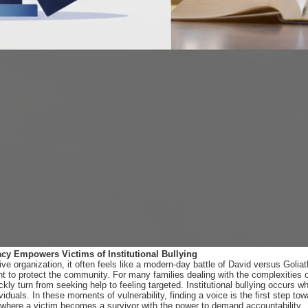
cy Empowers Victims of Institutional Bullying
 organization, it often feels like a modern-day battle of David versus Goliath.
 to protect the community. For many families dealing with the complexities of
kly turn from seeking help to feeling targeted. Institutional bullying occurs 
ividuals. In these moments of vulnerability, finding a voice is the first step t
 where a victim becomes a survivor with the power to demand accountability.